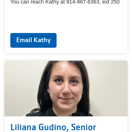
You can reach Kathy at 914-967-6363, ext 250
Email Kathy
Liliana Gudino, Senior