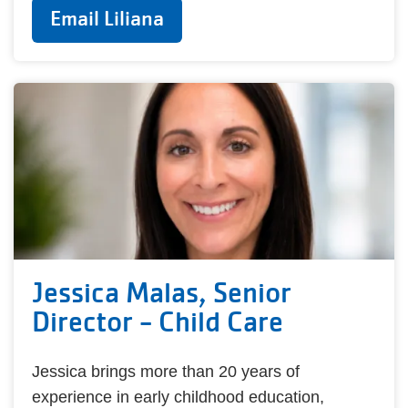
Email Liliana
Jessica Malas, Senior
Director - Child Care
Jessica brings more than 20 years of
experience in early childhood education,