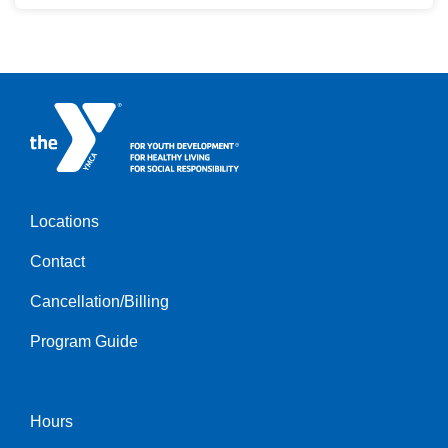
Locations
Footer
Contact
menu
left
Cancellation/Billing
Program Guide
Hours
Footer