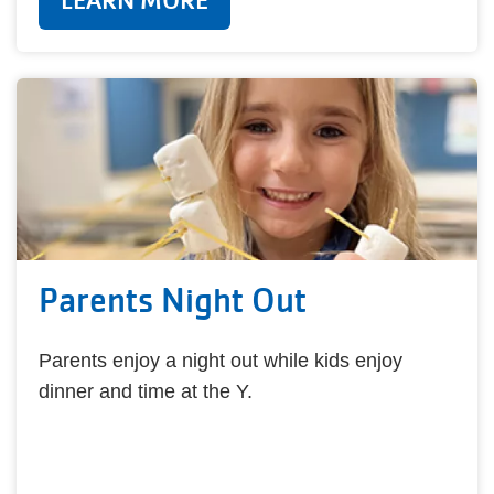
LEARN MORE
Parents Night Out
Parents enjoy a night out while kids enjoy
dinner and time at the Y.