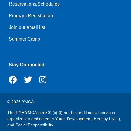
Reservations/Schedules
menu
center
Program Registration
Join our email list
Summer Camp
Stay Connected
© 2026 YMCA
The RYE YMCA is a 501(c)(3) not-for-profit social services
organization dedicated to Youth Development, Healthy Living,
and Social Responsibility.