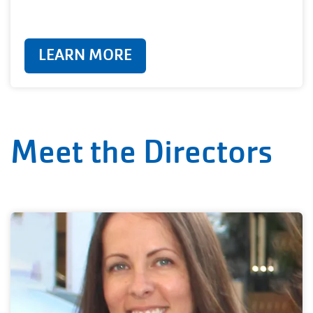
LEARN MORE
Meet the Directors