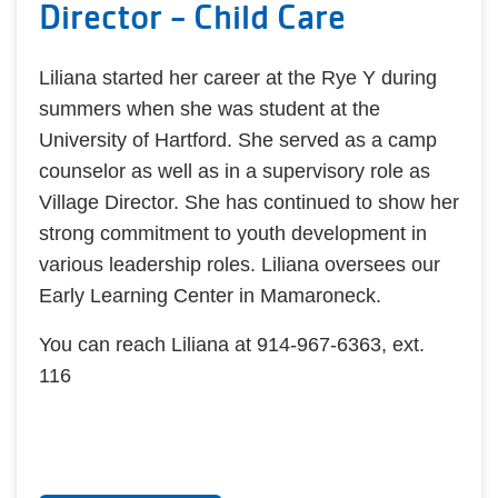
Director - Child Care
Liliana started her career at the Rye Y during
summers when she was student at the
University of Hartford. She served as a camp
counselor as well as in a supervisory role as
Village Director. She has continued to show her
strong commitment to youth development in
various leadership roles. Liliana oversees our
Early Learning Center in Mamaroneck.
You can reach Liliana at 914-967-6363, ext.
116