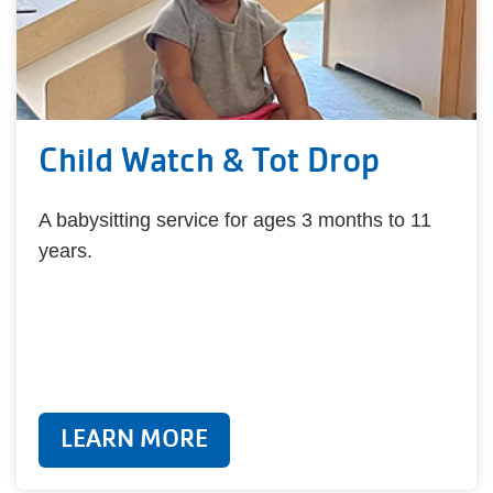
Child Watch & Tot Drop
A babysitting service for ages 3 months to 11
years.
LEARN MORE