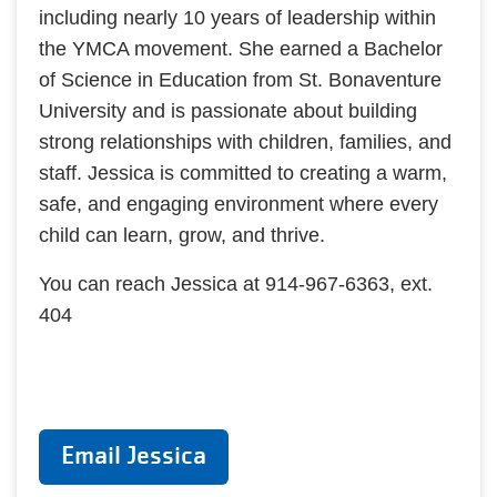
including nearly 10 years of leadership within
the YMCA movement. She earned a Bachelor
of Science in Education from St. Bonaventure
University and is passionate about building
strong relationships with children, families, and
staff. Jessica is committed to creating a warm,
safe, and engaging environment where every
child can learn, grow, and thrive.
You can reach Jessica at 914-967-6363, ext.
404
Email Jessica