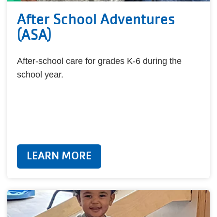
After School Adventures
(ASA)
After-school care for grades K-6 during the
school year.
LEARN MORE