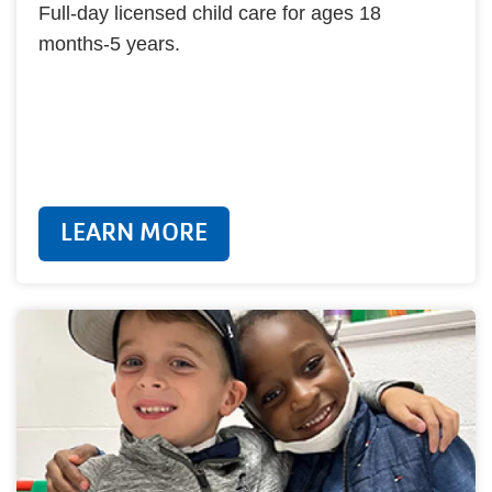
Full-day licensed child care for ages 18
months-5 years.
LEARN MORE