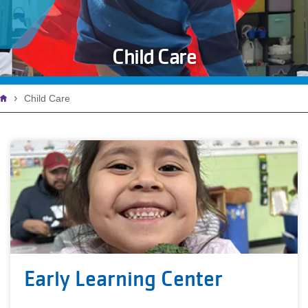
Child Care
Breadcrumb
Child Care
Early Learning Center