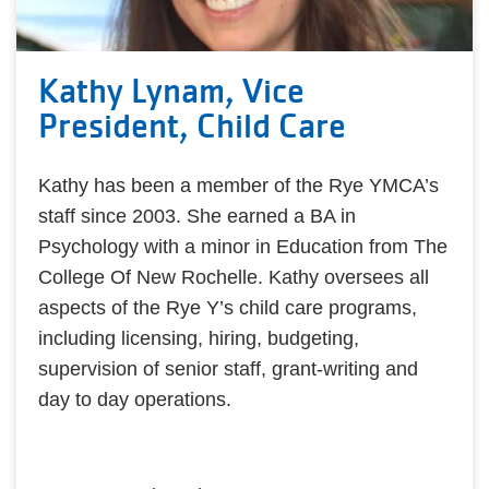
Kathy Lynam, Vice
President, Child Care
Kathy has been a member of the Rye YMCA’s
staff since 2003. She earned a BA in
Psychology with a minor in Education from The
College Of New Rochelle. Kathy oversees all
aspects of the Rye Y’s child care programs,
including licensing, hiring, budgeting,
supervision of senior staff, grant-writing and
day to day operations.