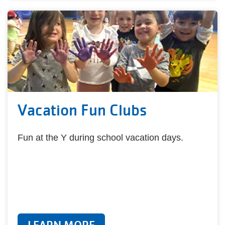
Vacation Fun Clubs
Fun at the Y during school vacation days.