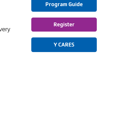
Program Guide
Register
very
Y CARES