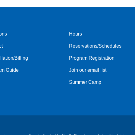
ons
Hours
r
Footer
ct
Reservations/Schedules
menu
center
lation/Billing
Program Registration
am Guide
Join our email list
Summer Camp