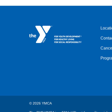
Locati
Foote
Conta
menu
left
Cancel
Progr
© 2026 YMCA