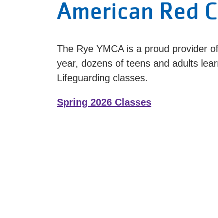
American Red C
The Rye YMCA is a proud provider of
year, dozens of teens and adults lear
Lifeguarding classes.
Spring 2026 Classes