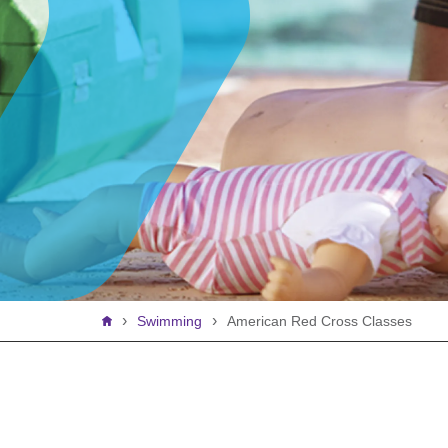
Breadcrumb
Swimming
American Red Cross Classes