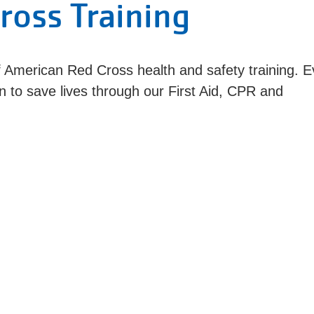
ross Training
 American Red Cross health and safety training. E
n to save lives through our First Aid, CPR and