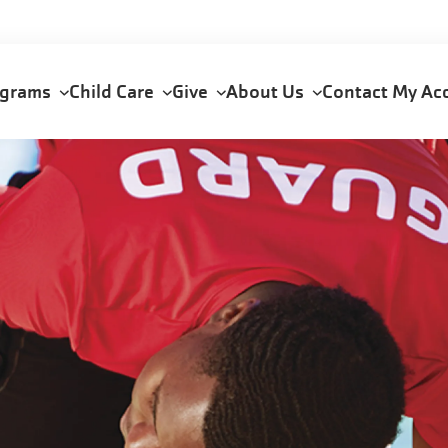
ograms
Child Care
Give
About Us
Contact
My Ac