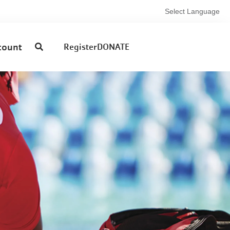
Select Language
User
count
Register
DONATE
account
menu