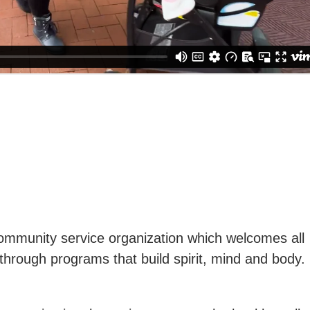
ommunity service organization which welcomes all
through programs that build spirit, mind and body.