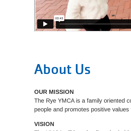
About Us
OUR MISSION
The Rye YMCA is a family oriented c
people and promotes positive values 
VISION