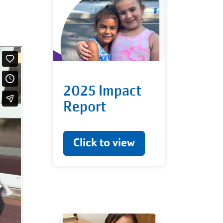
2025 Impact
Report
Click to view