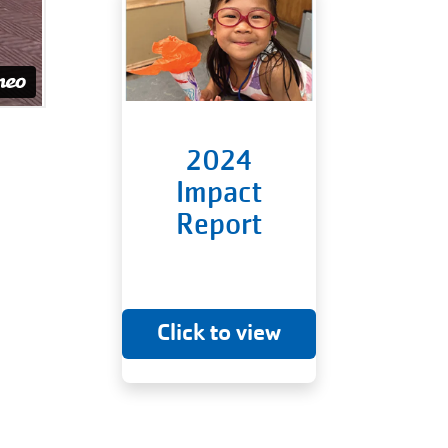
2024
Impact
Report
Click to view