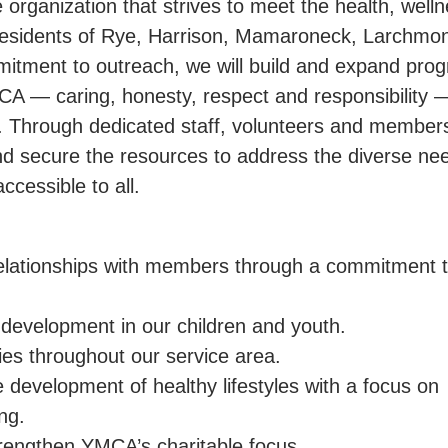
 organization that strives to meet the health, welln
 residents of Rye, Harrison, Mamaroneck, Larchmo
mitment to outreach, we will build and expand pro
CA — caring, honesty, respect and responsibility 
dy. Through dedicated staff, volunteers and member
 and secure the resources to address the diverse ne
ccessible to all.
relationships with members through a commitment 
development in our children and youth.
es throughout our service area.
e development of healthy lifestyles with a focus on
ng.
engthen YMCA’s charitable focus.