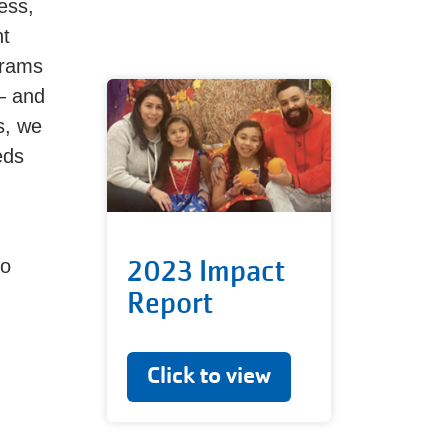
ess,
nt
grams
— and
s, we
eds
2023 Impact
to
Report
Click to view