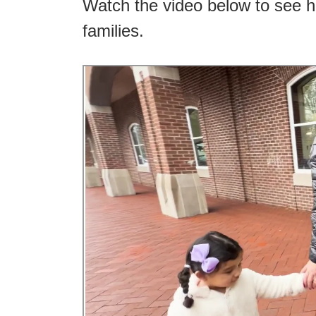
Watch the video below to see h
families.