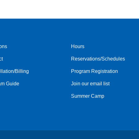
ons
Hours
r
Footer
ct
Reservations/Schedules
menu
center
lation/Billing
Program Registration
am Guide
Join our email list
Summer Camp