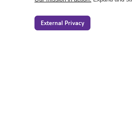
External Privacy