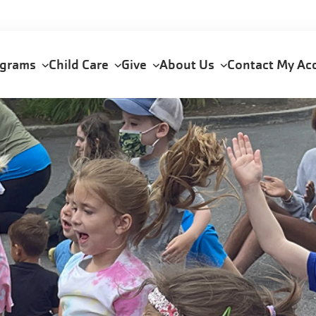
ograms
Child Care
Give
About Us
Contact
My Ac