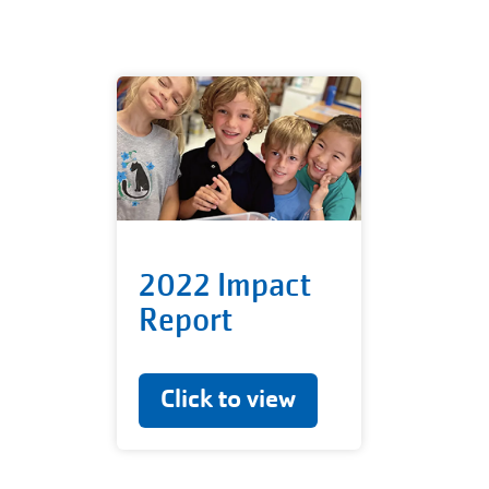
2022 Impact
Report
Click to view