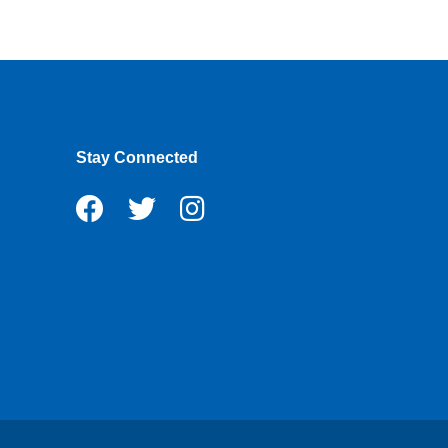
Stay Connected