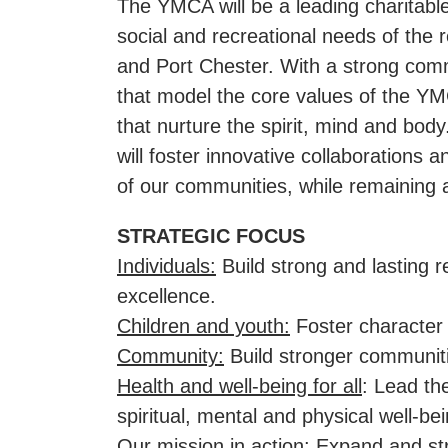
The YMCA will be a leading charitable
social and recreational needs of the
and Port Chester. With a strong com
that model the core values of the YM
that nurture the spirit, mind and bo
will foster innovative collaborations
of our communities, while remaining a
STRATEGIC FOCUS
Individuals:
Build strong and lasting 
excellence.
Children and youth:
Foster character 
Community:
Build stronger communiti
Health and well-being for all
: Lead th
spiritual, mental and physical well-bei
Our mission in action:
Expand and str