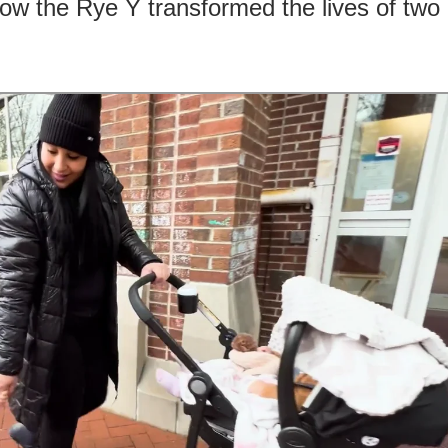
ow the Rye Y transformed the lives of two