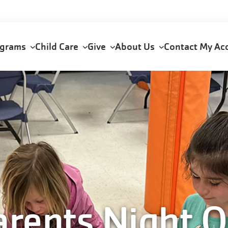
ograms
Child Care
Give
About Us
Contact
My Ac
arents Night O