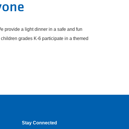
yone
e provide a light dinner in a safe and fun
children grades K-6 participate in a themed
Stay Connected