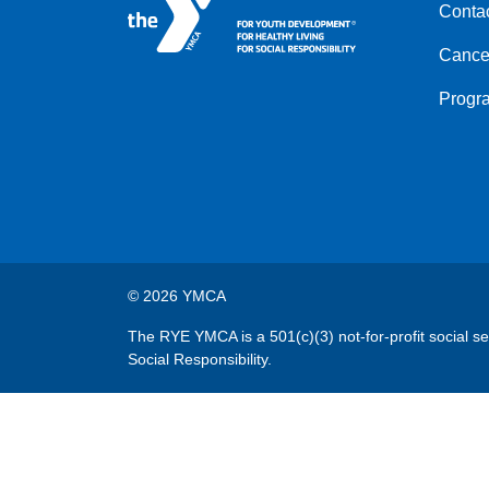
Conta
menu
left
Cancel
Progr
© 2026 YMCA
The RYE YMCA is a 501(c)(3) not-for-profit social s
Social Responsibility.