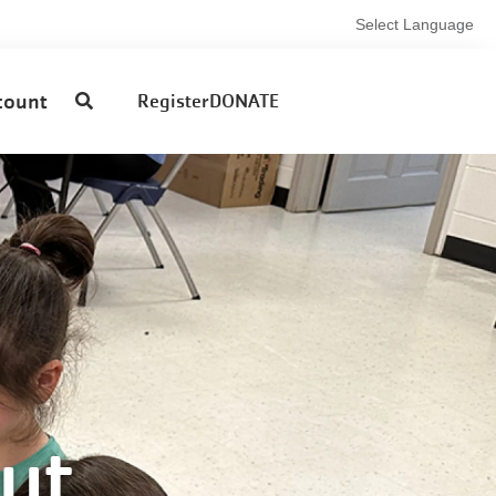
Select Language
User
count
Register
DONATE
account
menu
ut