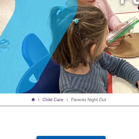
Breadcrumb
Child Care
Parents Night Out