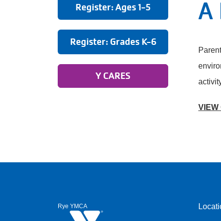
A 
Register: Ages 1-5
Register: Grades K-6
Parent
enviro
Y CARES
activit
VIEW
Locati
Rye YMCA
Foote