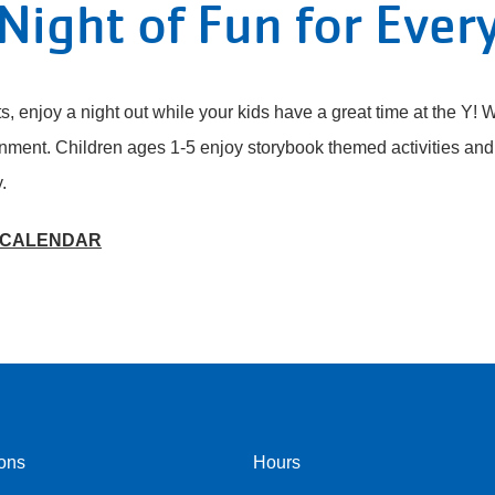
Night of Fun for Ever
s, enjoy a night out while your kids have a great time at the Y! W
nment. Children ages 1-5 enjoy storybook themed activities and 
y.
 CALENDAR
ons
Hours
r
Footer