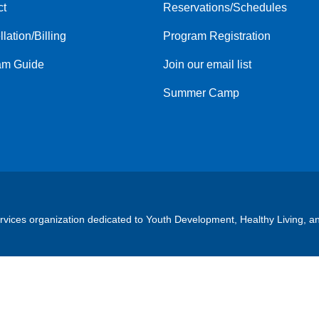
ct
Reservations/Schedules
menu
center
lation/Billing
Program Registration
am Guide
Join our email list
Summer Camp
ervices organization dedicated to Youth Development, Healthy Living, a