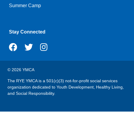
Summer Camp
Stay Connected
© 2026 YMCA
The RYE YMCA is a 501(c)(3) not-for-profit social services
organization dedicated to Youth Development, Healthy Living,
and Social Responsibility.