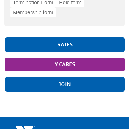
Termination Form
Hold form
Membership form
RATES
Y CARES
JOIN