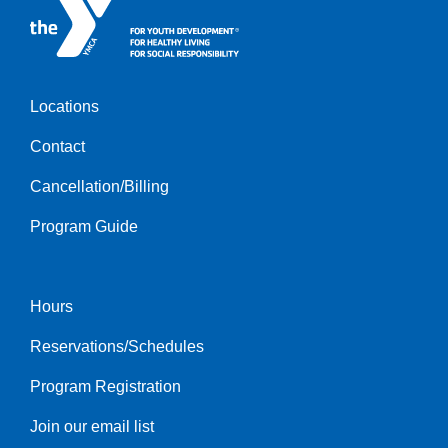
Locations
Footer
Contact
menu
left
Cancellation/Billing
Program Guide
Hours
Footer
Reservations/Schedules
menu
center
Program Registration
Join our email list