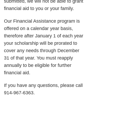
submitted, we will not be able to grant
financial aid to you or your family.
Our Financial Assistance program is
offered on a calendar year basis,
therefore after January 1 of each year
your scholarship will be prorated to
cover any needs through December
31 of that year. You must reapply
annually to be eligible for further
financial aid.
If you have any questions, please call
914-967-6363.