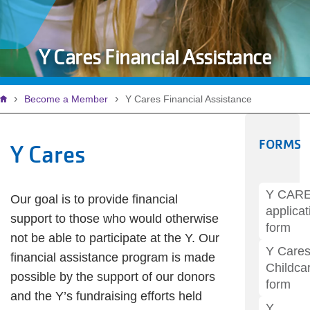
Y Cares Financial Assistance
Breadcrumb
Become a Member
Y Cares Financial Assistance
FORMS
Y Cares
Y CAR
Our goal is to provide financial
applicat
support to those who would otherwise
form
not be able to participate at the Y. Our
Y Care
financial assistance program is made
Childca
possible by the support of our donors
form
and the Y’s fundraising efforts held
Y