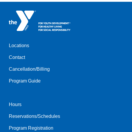
Locations
Footer
Contact
menu
left
Cancellation/Billing
Program Guide
Hours
Footer
Reservations/Schedules
menu
center
Program Registration