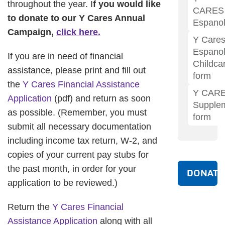
throughout the year. I
f you would like
CARES
to donate to our Y Cares Annual
Espano
Campaign,
click here.
Y Care
Espano
If you are in need of financial
Childca
assistance, please print and fill out
form
the
Y Cares Financial Assistance
Y CAR
Application
(pdf) and return as soon
Supple
as possible. (Remember, you must
form
submit all necessary documentation
including income tax return, W-2, and
copies of your current pay stubs for
the past month, in order for your
DONATE
application to be reviewed.)
Return the
Y Cares Financial
Assistance Application
along with all