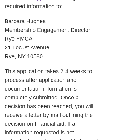
required information to:
Barbara Hughes
Membership Engagement Director
Rye YMCA
21 Locust Avenue
Rye, NY 10580
This application takes 2-4 weeks to
process after application and
documentation information is
completely submitted. Once a
decision has been reached, you will
receive a letter by mail outlining the
decision on financial aid. If all
information requested is not