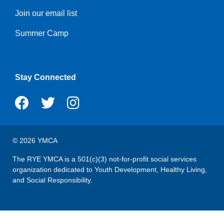
Join our email list
Summer Camp
Stay Connected
© 2026 YMCA
The RYE YMCA is a 501(c)(3) not-for-profit social services
organization dedicated to Youth Development, Healthy Living,
and Social Responsibility.