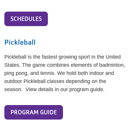
SCHEDULES
Pickleball
Pickleball is the fastest growing sport in the United
States. The game combines elements of badminton,
ping pong, and tennis. We hold both indoor and
outdoor Pickleball classes depending on the
season. View details in our program guide.
PROGRAM GUIDE