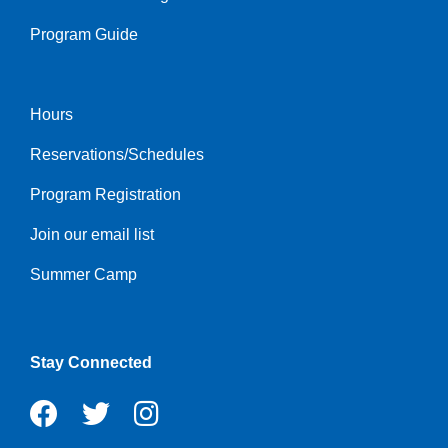
Program Guide
Hours
Footer
Reservations/Schedules
menu
center
Program Registration
Join our email list
Summer Camp
Stay Connected