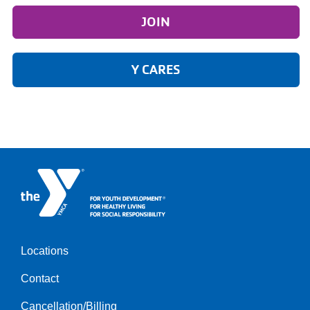
JOIN
Y CARES
Locations
Footer
Contact
menu
left
Cancellation/Billing