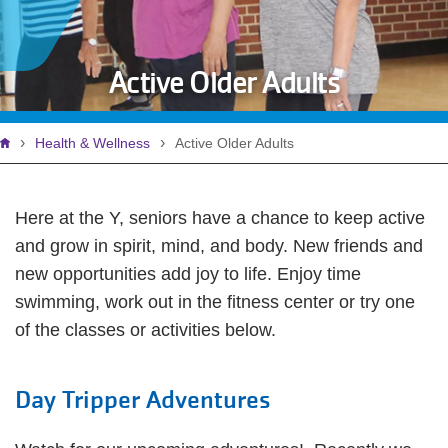
Active Older Adults
Breadcrumb
Health & Wellness
Active Older Adults
Here at the Y, seniors have a chance to keep active
and grow in spirit, mind, and body. New friends and
new opportunities add joy to life. Enjoy time
swimming, work out in the fitness center or try one
of the classes or activities below.
Day Tripper Adventures