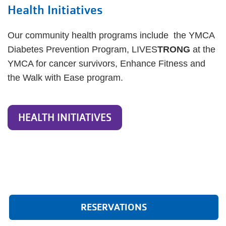
Health Initiatives
Our community health programs include the YMCA
Diabetes Prevention Program, LIVES
TRONG
at the
YMCA for cancer survivors, Enhance Fitness and
the Walk with Ease program.
HEALTH INITIATIVES
RESERVATIONS