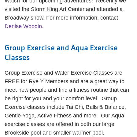
Watch for our upcoming adventures! Recently we
visited the Storm King Art Center and attended a
Broadway show. For more information, contact
Denise Woodin.
Group Exercise and Aqua Exercise
Classes
Group Exercise and Water Exercise Classes are
FREE for Rye Y Members and are a great way to
meet new people and find a fitness routine that can
be right for you and your comfort level. Group
Exercise classes include Tai Chi, Balls & Balance,
Gentle Yoga, Active Fitness and more. Our Aqua
exercise classes are offered in both our large
Brookside pool and smaller warmer pool.