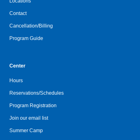
Locations
Contact
Cancellation/Billing
Program Guide
Center
Hours
Reservations/Schedules
Program Registration
Join our email list
Summer Camp