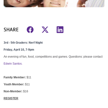
SHARE
3rd - 5th Graders: Nerf Night
Friday, April 10, 7-9pm
An evening of fun, food, competitions and games.
Questions: please contact
Edwin Santos.
Family Member:
$11
Youth Member:
$11
Non-Member:
$16
REGISTER