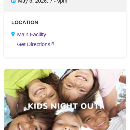
May 8, 2026, 7
-
9pm
LOCATION
Main Facility
Get Directions