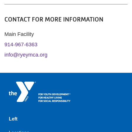
CONTACT FOR MORE INFORMATION
Main Facility
914-967-6363
info@ryeymca.org
Left