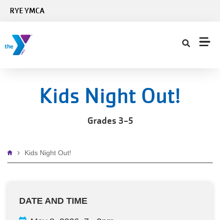
Skip to main content
RYE YMCA
Kids Night Out!
Grades 3-5
Breadcrumb
Kids Night Out!
DATE AND TIME