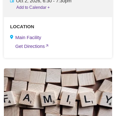
Oct 2, 2026, 6:30
-
7:30pm
Add to Calendar
+
LOCATION
Main Facility
Get Directions