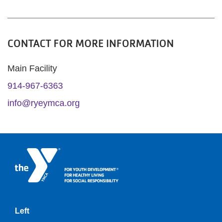
CONTACT FOR MORE INFORMATION
Main Facility
914-967-6363
info@ryeymca.org
Left