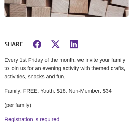
SHARE
Every 1st Friday of the month, we invite your family
to join us for an evening activity with themed crafts,
activities, snacks and fun.
Family: FREE; Youth: $18; Non-Member: $34
(per family)
Registration is required