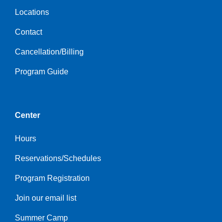
Locations
Contact
Cancellation/Billing
Program Guide
Center
Hours
Reservations/Schedules
Program Registration
Join our email list
Summer Camp