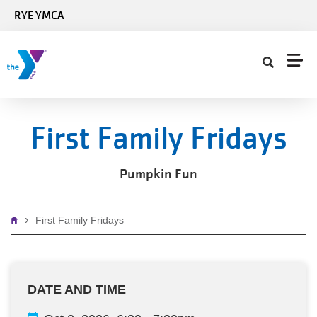
Skip to main content
RYE YMCA
First Family Fridays
Pumpkin Fun
Breadcrumb
First Family Fridays
DATE AND TIME