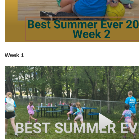
Week 1