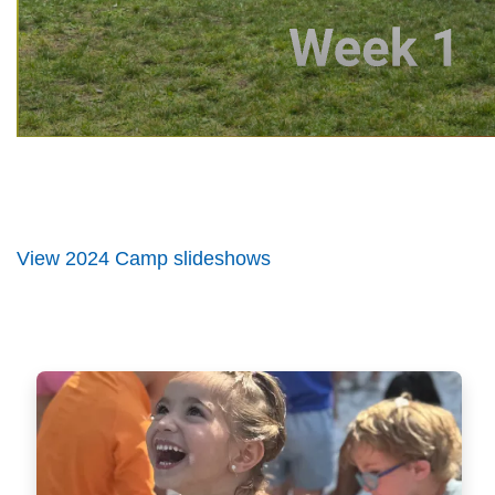
View 2024 Camp slideshows