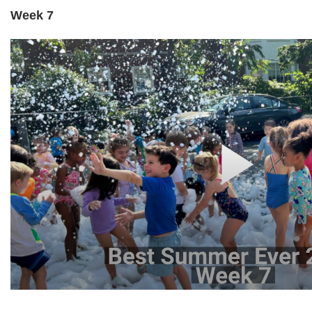
Week 7