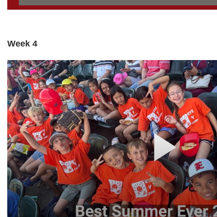
Week 4