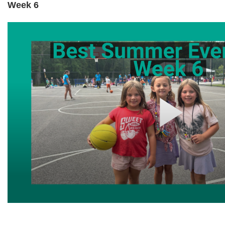
Week 6