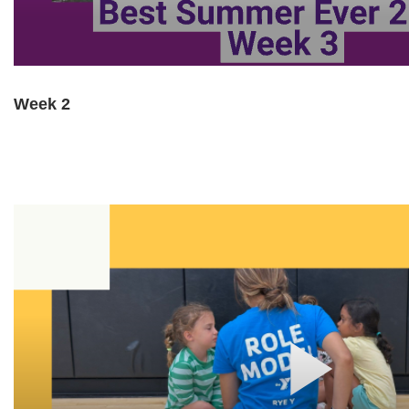
Week 2