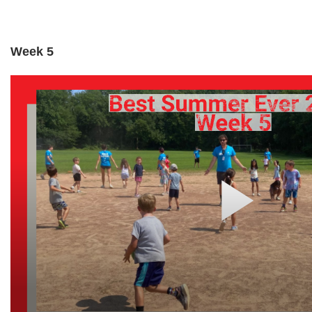
Week 5