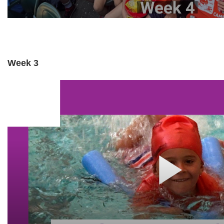
Week 3