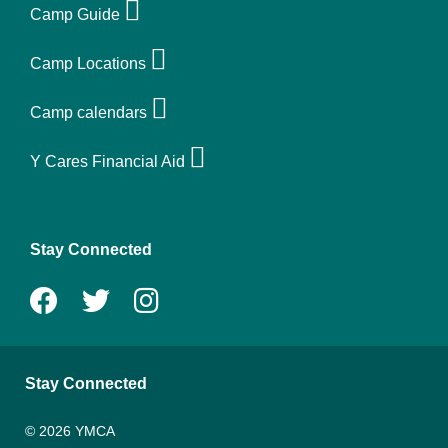
Quick
Camp Guide
links
Camp Locations
-
Camp calendars
camp
Y Cares Financial Aid
Stay Connected
Stay Connected
© 2026 YMCA