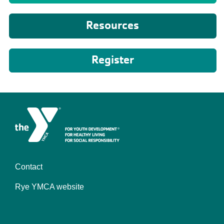
Resources
Register
Contact
Camp
Rye YMCA website
-
Footer
menu