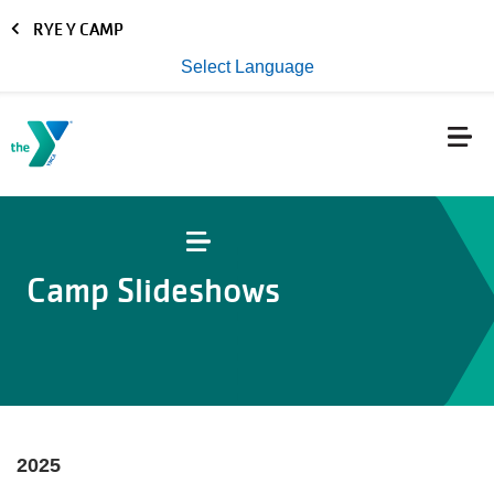
Skip to main content
RYE Y CAMP
Select Language
Camp Slideshows
2025