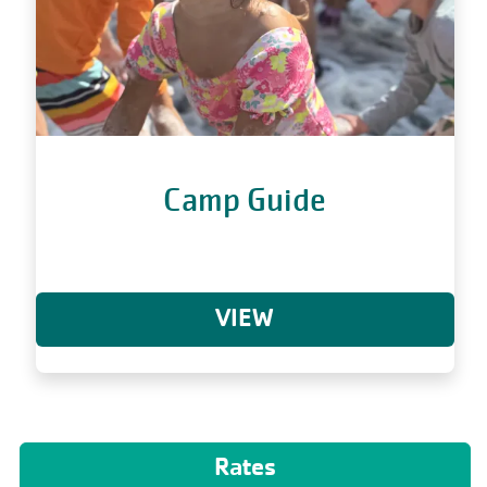
Camp Guide
VIEW
Rates